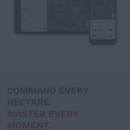
COMMAND EVERY
HECTARE.
MASTER EVERY
MOMENT.