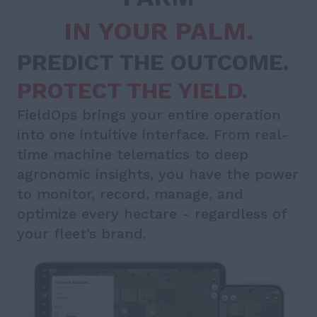
IN YOUR PALM.
PREDICT THE OUTCOME.
PROTECT THE YIELD.
FieldOps brings your entire operation
into one intuitive interface. From real-
time machine telematics to deep
agronomic insights, you have the power
to monitor, record, manage, and
optimize every hectare - regardless of
your fleet’s brand.