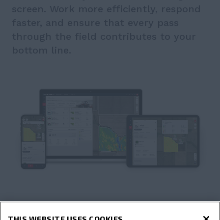
screen. Work more efficiently, respond
faster, and ensure that every pass
through the field contributes to your
bottom line.
THIS WEBSITE USES COOKIES