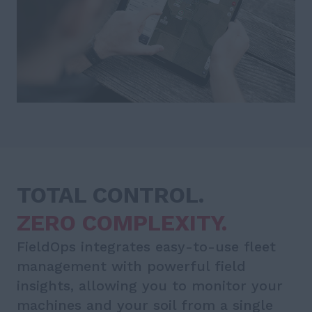
TOTAL CONTROL.
ZERO COMPLEXITY.
FieldOps integrates easy-to-use fleet
management with powerful field
insights, allowing you to monitor your
machines and your soil from a single