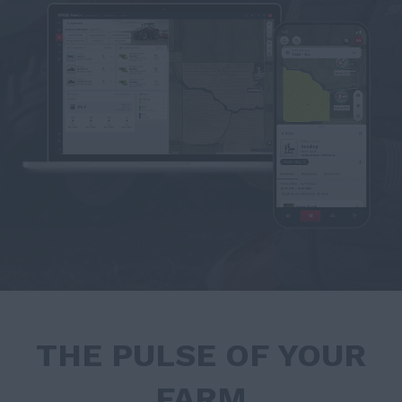
THE PULSE OF YOUR
FARM