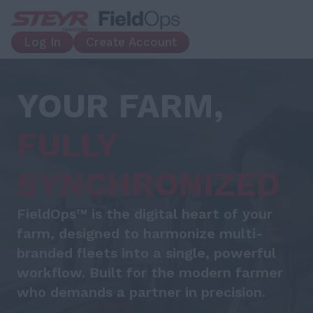
Log In
Create Account
YOUR FARM,
FULLY
SYNCHRONIZED
FieldOps™ is the digital heart of your
farm, designed to harmonize multi-
branded fleets into a single, powerful
workflow. Built for the modern farmer
who demands a partner in precision.