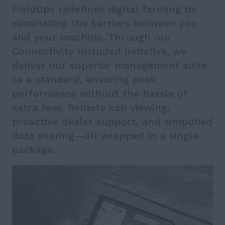
FieldOps redefines digital farming by
eliminating the barriers between you
and your machine. Through our
Connectivity Included initiative, we
deliver our superior management suite
as a standard, ensuring peak
performance without the hassle of
extra fees. Remote cab viewing,
proactive dealer support, and simplified
data sharing—all wrapped in a single
package.